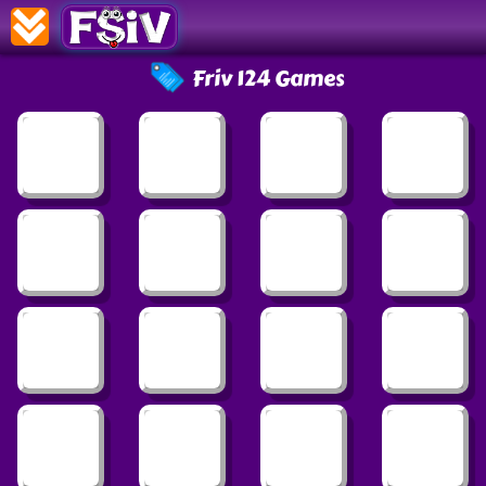
Friv 124 Games