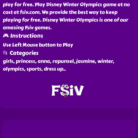
play for free. Play Disney Winter Olympics game at no
cost at fsiv.com. We provide the best way to keep
playing for free. Disney Winter Olympics is one of our
amazing Fsiv games.
🎮 Instructions
Use Left Mouse button to Play
📂 Categories
girls, princess, anna, rapunzel, jasmine, winter,
olympics, sports, dress up
..