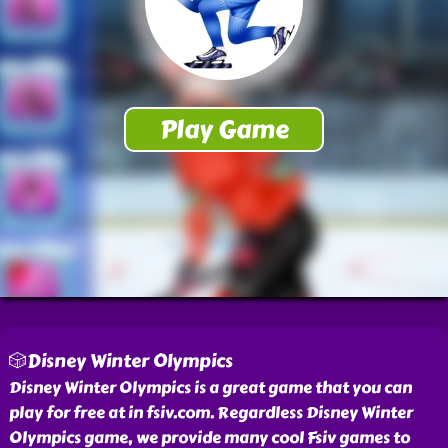
🎲Disney Winter Olympics
Disney Winter Olympics is a great game that you can
play for free at in fsiv.com. Regardless Disney Winter
Olympics game, we provide many cool Fsiv games to