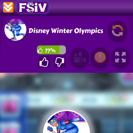
Disney Winter Olympics
77%