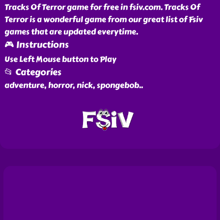
Tracks Of Terror game for free in fsiv.com. Tracks Of
Terror is a wonderful game from our great list of Fsiv
games that are updated everytime.
🎮 Instructions
Use Left Mouse button to Play
📂 Categories
adventure, horror, nick, spongebob
..