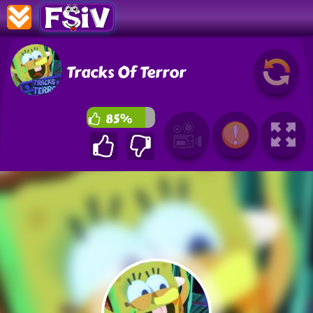
Tracks Of Terror
85%