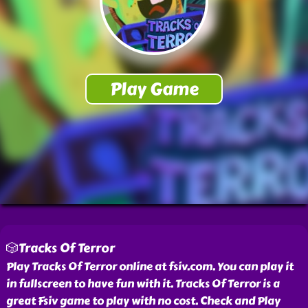
🎲Tracks Of Terror
Play Tracks Of Terror online at fsiv.com. You can play it
in fullscreen to have fun with it. Tracks Of Terror is a
great Fsiv game to play with no cost. Check and Play