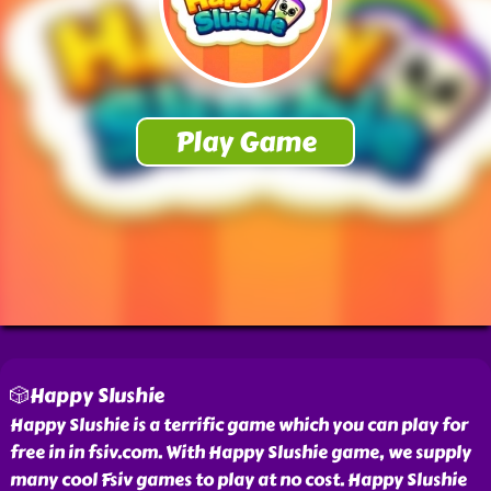
🎲Happy Slushie
Happy Slushie is a terrific game which you can play for
free in in fsiv.com. With Happy Slushie game, we supply
many cool Fsiv games to play at no cost. Happy Slushie