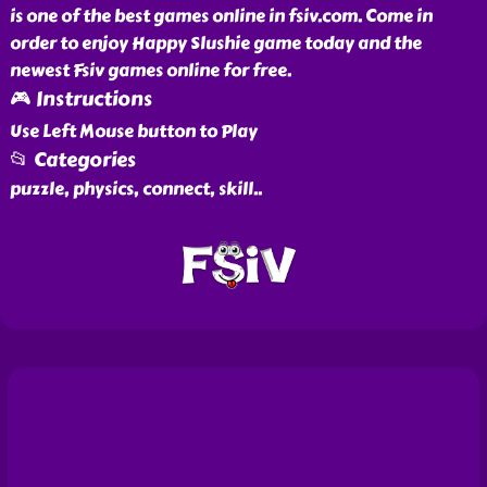
is one of the best games online in fsiv.com. Come in
order to enjoy Happy Slushie game today and the
newest Fsiv games online for free.
🎮 Instructions
Use Left Mouse button to Play
📂 Categories
puzzle, physics, connect, skill
..