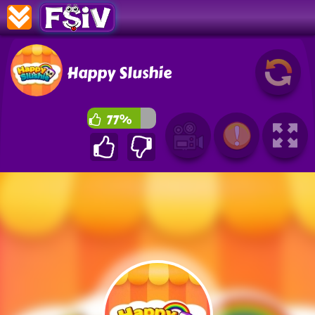
Happy Slushie
77%