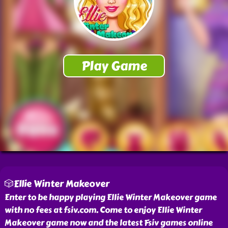
🎲Ellie Winter Makeover
Enter to be happy playing Ellie Winter Makeover game
with no fees at fsiv.com. Come to enjoy Ellie Winter
Makeover game now and the latest Fsiv games online