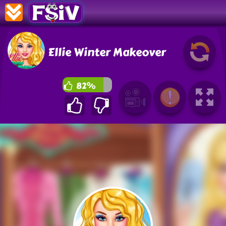
Ellie Winter Makeover
82%