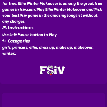
for free. Ellie Winter Makeover is among the great free
games in fsiv.com. Play Ellie Winter Makeover and Pick
your best Fsiv game in the amazing long list without
any charges.
🎮 Instructions
Use Left Mouse button to Play
📂 Categories
girls, princess, ellie, dress up, make up, makeover,
winter
..