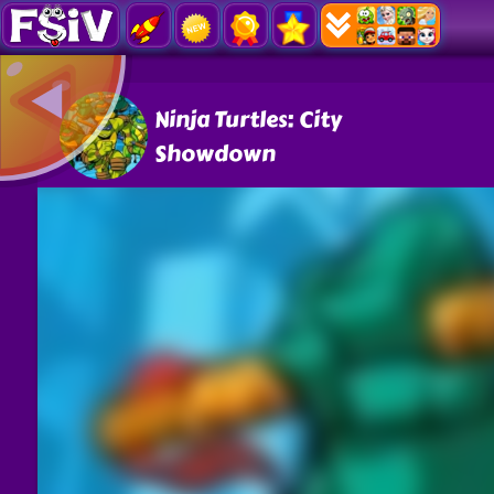
Ninja Turtles: City
Showdown