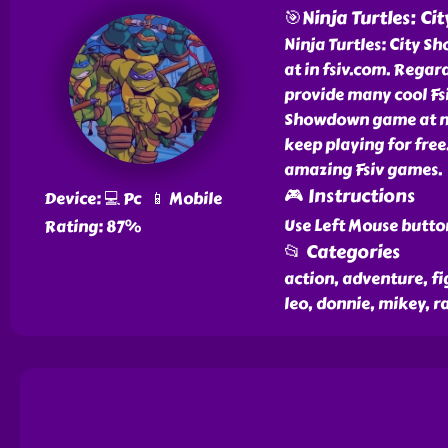
🎯Ninja Turtles: C
Ninja Turtles: City S
at in fsiv.com. Regar
provide many cool Fsiv
Showdown game at no 
keep playing for free
amazing Fsiv games.
🎮 Instructions
Device: 💻 Pc 📱 Mobile
Use Left Mouse butto
Rating: 87%
📂 Categories
action, adventure, fi
leo, donnie, mikey, ra