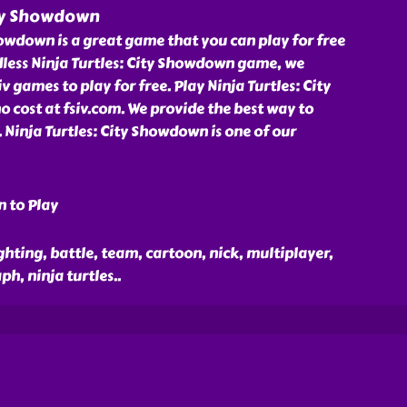
ity Showdown
howdown is a great game that you can play for free
dless Ninja Turtles: City Showdown game, we
 games to play for free. Play Ninja Turtles: City
cost at fsiv.com. We provide the best way to
. Ninja Turtles: City Showdown is one of our
n to Play
ghting, battle, team, cartoon, nick, multiplayer,
ph, ninja turtles
..