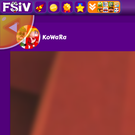
KoWaRa