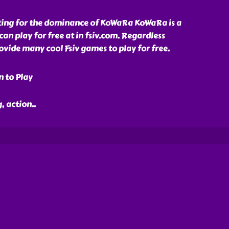
ghting for the dominance of KoWaRa KoWaRa is a
an play for free at in fsiv.com. Regardless
ide many cool Fsiv games to play for free.
n to Play
, action
..