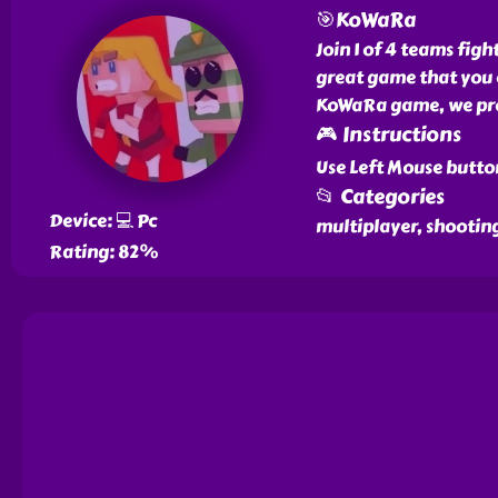
🎯KoWaRa
Join 1 of 4 teams fi
great game that you c
KoWaRa game, we prov
🎮 Instructions
Use Left Mouse butto
📂 Categories
Device: 💻 Pc
multiplayer, shooting
Rating: 82%