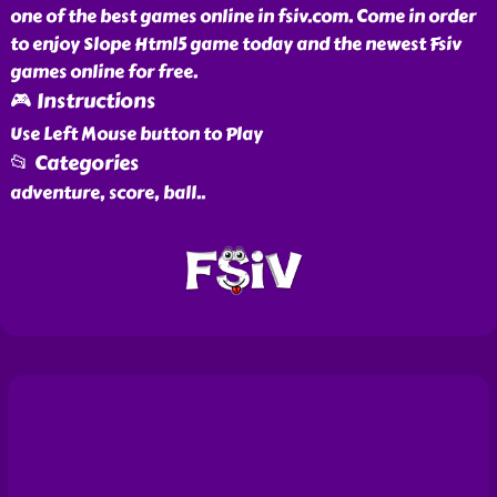
one of the best games online in fsiv.com. Come in order
to enjoy Slope Html5 game today and the newest Fsiv
games online for free.
🎮 Instructions
Use Left Mouse button to Play
📂 Categories
adventure, score, ball
..