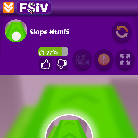
Slope Html5
77%