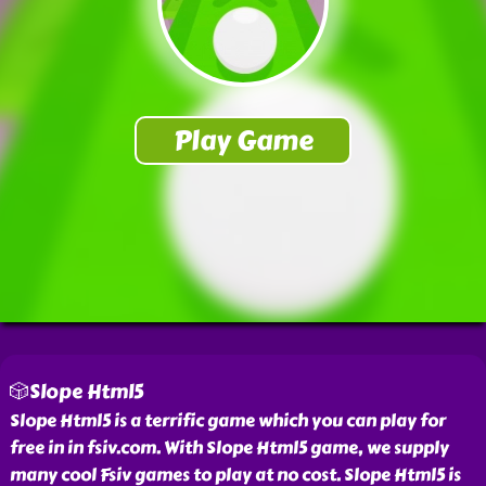
🎲Slope Html5
Slope Html5 is a terrific game which you can play for
free in in fsiv.com. With Slope Html5 game, we supply
many cool Fsiv games to play at no cost. Slope Html5 is