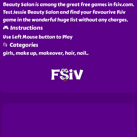
Beauty Salon is among the great free games in fsiv.com.
Test Jessie Beauty Salon and find your favourive Fsiv
game in the wonderful huge list without any charges.
🎮 Instructions
Use Left Mouse button to Play
📂 Categories
girls, make up, makeover, hair, nail
..