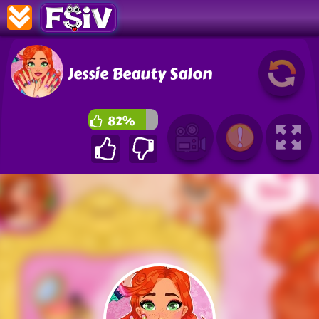
Jessie Beauty Salon
82%