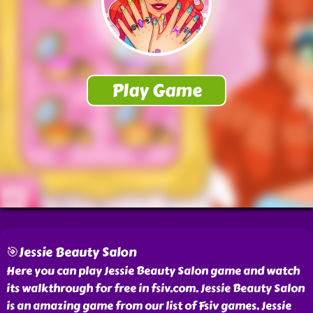
🎯Jessie Beauty Salon
Here you can play Jessie Beauty Salon game and watch
its walkthrough for free in fsiv.com. Jessie Beauty Salon
is an amazing game from our list of Fsiv games. Jessie