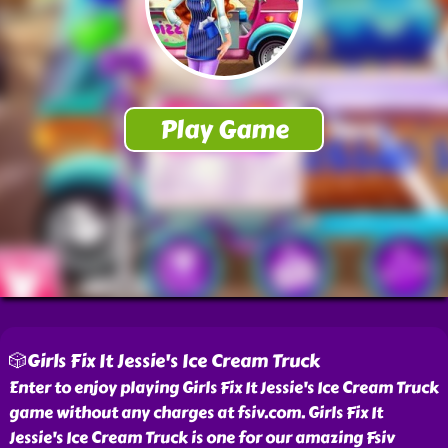
🎲Girls Fix It Jessie's Ice Cream Truck
Enter to enjoy playing Girls Fix It Jessie's Ice Cream Truck
game without any charges at fsiv.com. Girls Fix It
Jessie's Ice Cream Truck is one for our amazing Fsiv