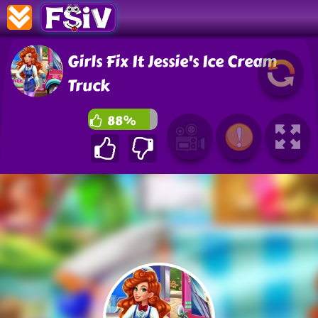
Girls Fix It Jessie's Ice Cream
Truck
88%