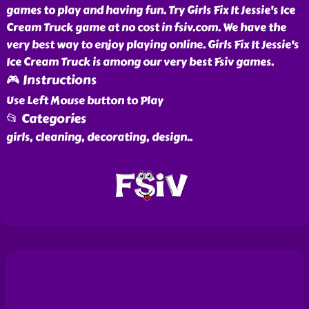
games to play and having fun. Try Girls Fix It Jessie's Ice
Cream Truck game at no cost in fsiv.com. We have the
very best way to enjoy playing online. Girls Fix It Jessie's
Ice Cream Truck is among our very best Fsiv games.
🎮 Instructions
Use Left Mouse button to Play
📂 Categories
girls, cleaning, decorating, design
..