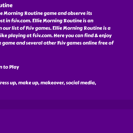
utine
lie Morning Routine game and observe its
t in fsiv.com. Ellie Morning Routine is an
ur list of Fsiv games. Ellie Morning Routine is a
ike playing at fsiv.com. Here you can find & enjoy
 game and several other Fsiv games online free of
n to Play
, dress up, make up, makeover, social media,