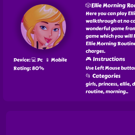
🎲Ellie Morning Ro
Here you can play El
walkthrough at no cos
wonderful game from o
game which you will l
Ellie Morning Routine
charges.
🎮 Instructions
Device: 💻 Pc 📱 Mobile
Use Left Mouse butto
Rating: 80%
📂 Categories
girls, princess, ellie
routine, morning
..