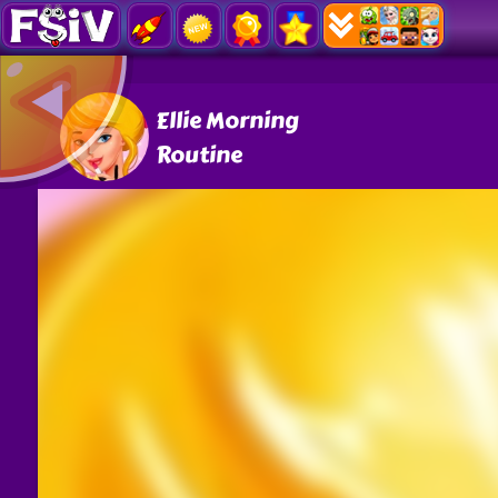
Ellie Morning
Routine