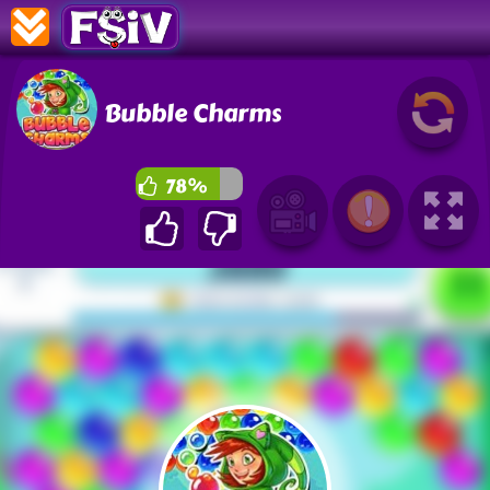
Bubble Charms
78%