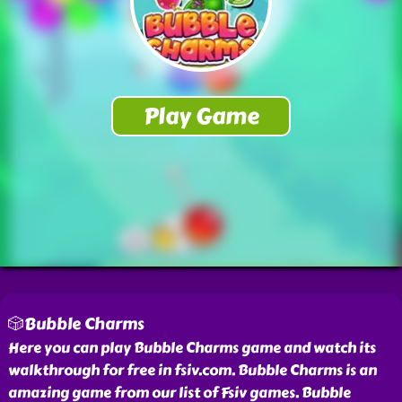
🎲Bubble Charms
Here you can play Bubble Charms game and watch its
walkthrough for free in fsiv.com. Bubble Charms is an
amazing game from our list of Fsiv games. Bubble