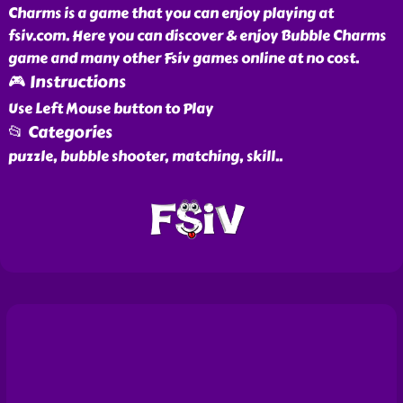
Charms is a game that you can enjoy playing at
fsiv.com. Here you can discover & enjoy Bubble Charms
game and many other Fsiv games online at no cost.
🎮 Instructions
Use Left Mouse button to Play
📂 Categories
puzzle, bubble shooter, matching, skill
..