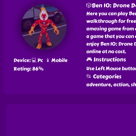
🎲Ben 10: Drone D
Here you can play Be
walkthrough for free 
amazing game from our
a game that you can e
enjoy Ben 10: Drone 
online at no cost.
🎮 Instructions
Device: 💻 Pc 📱 Mobile
Use Left Mouse butto
Rating: 86%
📂 Categories
adventure, action, s