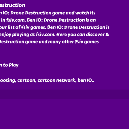
estruction
n 10: Drone Destruction game and watch its
in fsiv.com. Ben 10: Drone Destruction is an
 list of Fsiv games. Ben 10: Drone Destruction is
njoy playing at fsiv.com. Here you can discover &
Destruction game and many other Fsiv games
n to Play
hooting, cartoon, cartoon network, ben 10
..