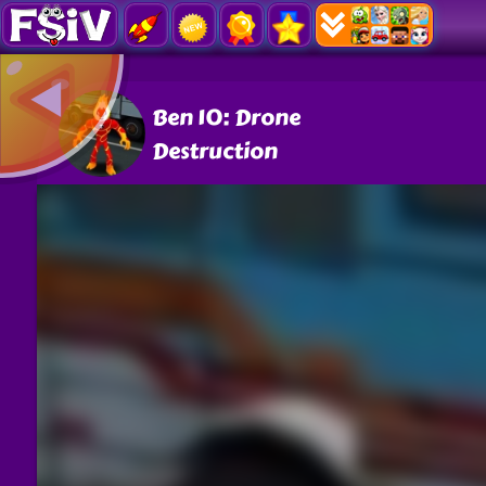
Ben 10: Drone
Destruction