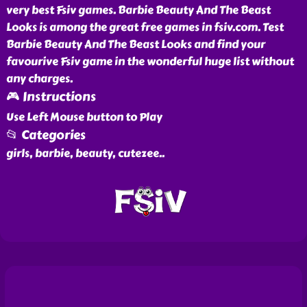
very best Fsiv games. Barbie Beauty And The Beast
Looks is among the great free games in fsiv.com. Test
Barbie Beauty And The Beast Looks and find your
favourive Fsiv game in the wonderful huge list without
any charges.
🎮 Instructions
Use Left Mouse button to Play
📂 Categories
girls, barbie, beauty, cutezee
..