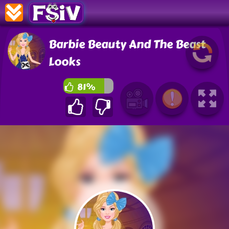
Barbie Beauty And The Beast
Looks
81%