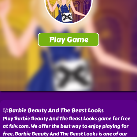
🎲Barbie Beauty And The Beast Looks
Play Barbie Beauty And The Beast Looks game for free
at fsiv.com. We offer the best way to enjoy playing for
free. Barbie Beauty And The Beast Looks is one of our